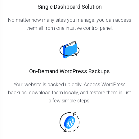
Single Dashboard Solution
No matter how many sites you manage, you can access
them all from one intuitive control panel.
On-Demand WordPress Backups
Your website is backed up daily. Access WordPress
backups, download them locally, and restore them in just
a few simple steps.