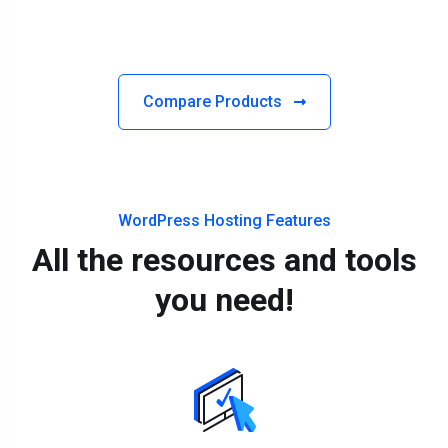
Compare Products
WordPress Hosting Features
All the resources and tools
you need!