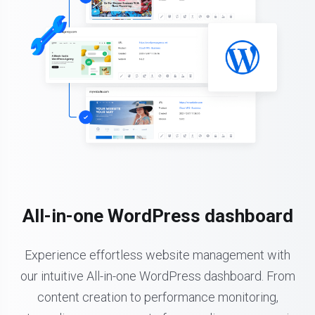
All-in-one WordPress dashboard
Experience effortless website management with
our intuitive All-in-one WordPress dashboard. From
content creation to performance monitoring,