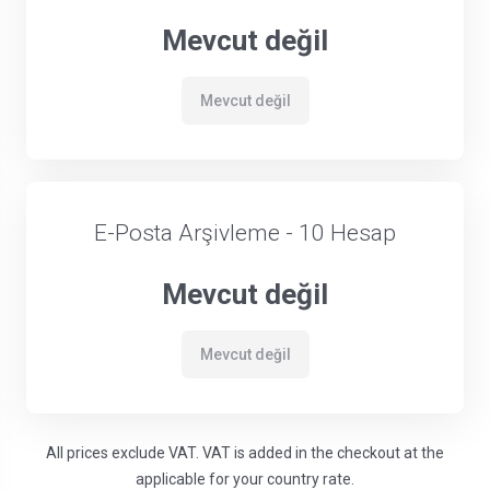
Mevcut değil
Mevcut değil
E-Posta Arşivleme - 10 Hesap
Mevcut değil
Mevcut değil
All prices exclude VAT. VAT is added in the checkout at the
applicable for your country rate.