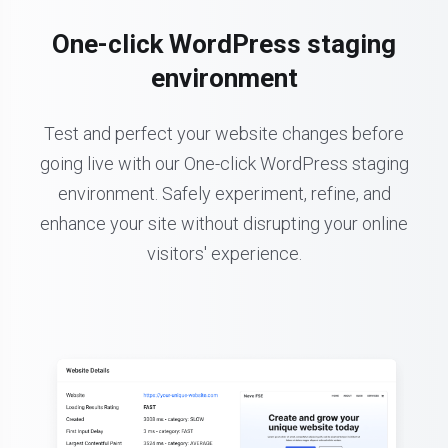
One-click WordPress staging
environment
Test and perfect your website changes before
going live with our One-click WordPress staging
environment. Safely experiment, refine, and
enhance your site without disrupting your online
visitors' experience.