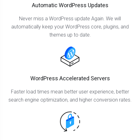
Automatic WordPress Updates
Never miss a WordPress update Again. We will
automatically keep your WordPress core, plugins, and
themes up to date.
WordPress Accelerated Servers
Faster load times mean better user experience, better
search engine optimization, and higher conversion rates.