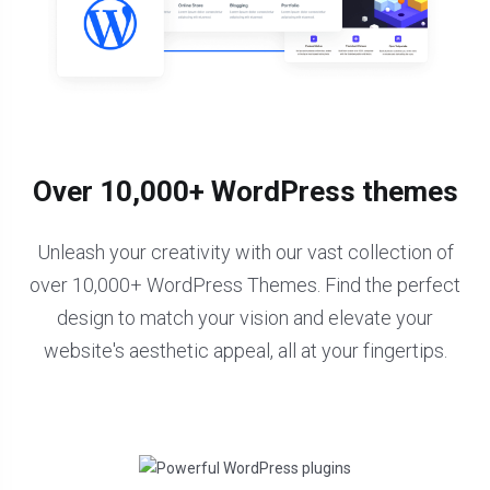
Over 10,000+ WordPress themes
Unleash your creativity with our vast collection of
over 10,000+ WordPress Themes. Find the perfect
design to match your vision and elevate your
website's aesthetic appeal, all at your fingertips.