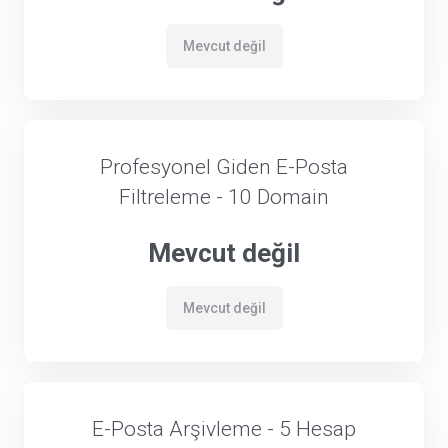
Mevcut değil
Profesyonel Giden E-Posta
Filtreleme - 10 Domain
Mevcut değil
Mevcut değil
E-Posta Arşivleme - 5 Hesap