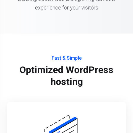
experience for your visitors
Fast & Simple
Optimized WordPress
hosting