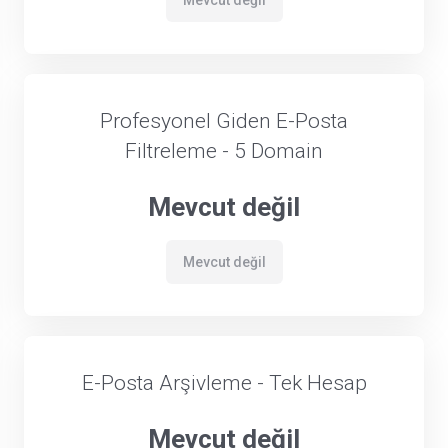
Mevcut değil
Profesyonel Giden E-Posta
Filtreleme - 5 Domain
Mevcut değil
Mevcut değil
E-Posta Arşivleme - Tek Hesap
Mevcut değil