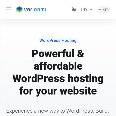
TRY
WordPress Hosting
Powerful &
affordable
WordPress hosting
for your website
Experience a new way to WordPress. Build, 