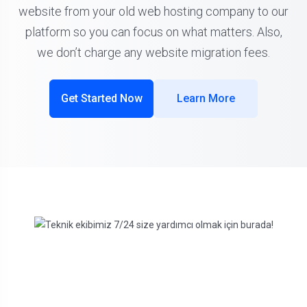
website from your old web hosting company to our
platform so you can focus on what matters. Also,
we don’t charge any website migration fees.
Get Started Now
Learn More