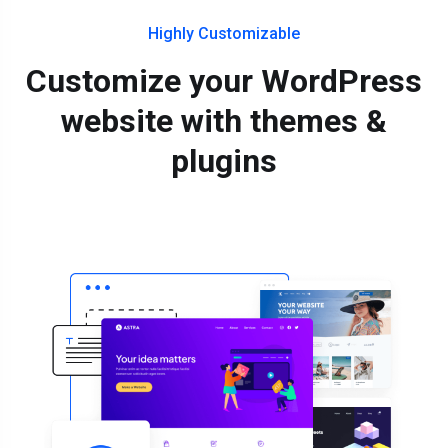
Highly Customizable
Customize your WordPress
website with themes &
plugins