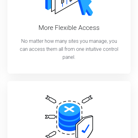
More Flexible Access
No matter how many sites you manage, you
can access them all from one intuitive control
panel.