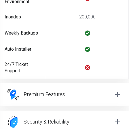
Environment
Inondes
200,000
Weekly Backups
Auto Installer
24/7 Ticket
Support
Premium Features
Security & Reliability