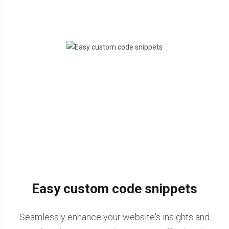
Easy custom code snippets
Seamlessly enhance your website's insights and