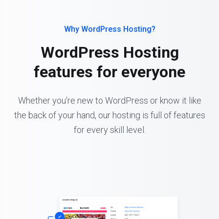
Why WordPress Hosting?
WordPress Hosting
features for everyone
Whether you're new to WordPress or know it like
the back of your hand, our hosting is full of features
for every skill level.