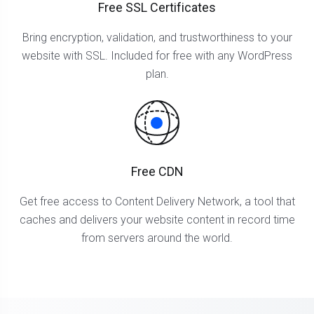
Free SSL Certificates
Bring encryption, validation, and trustworthiness to your
website with SSL. Included for free with any WordPress
plan.
Free CDN
Get free access to Content Delivery Network, a tool that
caches and delivers your website content in record time
from servers around the world.