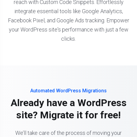
reach with Custom Code Snippets. Effortlessly
integrate essential tools like Google Analytics,
Facebook Pixel, and Google Ads tracking. Empower
your WordPress site's performance with just a few
clicks.
Automated WordPress Migrations
Already have a WordPress
site? Migrate it for free!
We’ll take care of the process of moving your