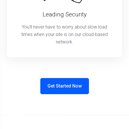
Leading Security
You’ll never have to worry about slow load
times when your site is on our cloud-based
network.
Get Started Now