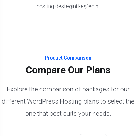
hosting desteğini keşfedin.
Product Comparison
Compare Our Plans
Explore the comparison of packages for our
different WordPress Hosting plans to select the
one that best suits your needs.