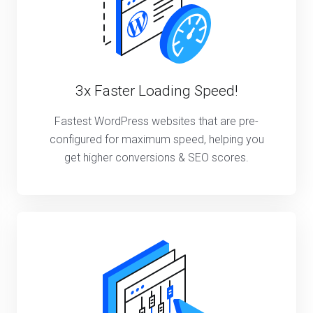
3x Faster Loading Speed!
Fastest WordPress websites that are pre-
configured for maximum speed, helping you
get higher conversions & SEO scores.