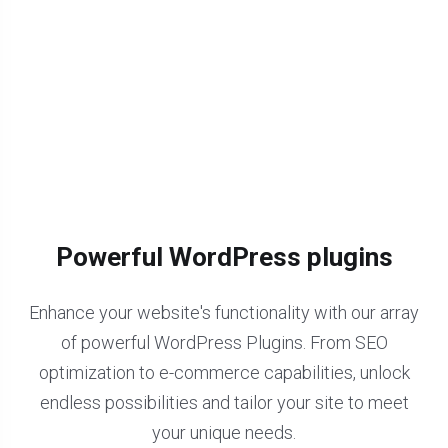
Powerful WordPress plugins
Enhance your website's functionality with our array
of powerful WordPress Plugins. From SEO
optimization to e-commerce capabilities, unlock
endless possibilities and tailor your site to meet
your unique needs.