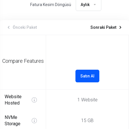
Fatura Kesim Döngüsü
Aylık
Önceki Paket
Sonraki Paket
Compare Features
Satın Al
Website
1 Website
Hosted
NVMe
15 GB
Storage