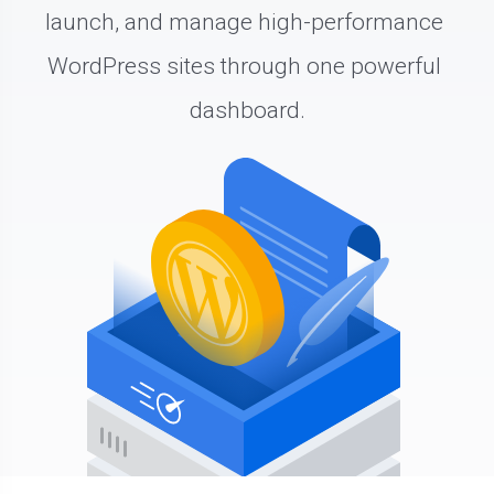
launch, and manage high-performance 
WordPress sites through one powerful 
dashboard.