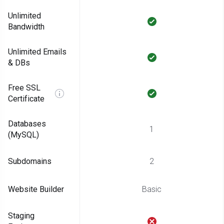
Unlimited
Bandwidth
Unlimited Emails
& DBs
Free SSL
Certificate
Databases
1
(MySQL)
Subdomains
2
Website Builder
Basic
Staging