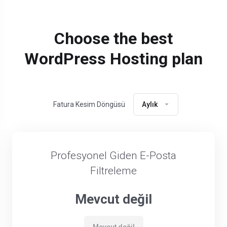
Choose the best
WordPress Hosting plan
Fatura Kesim Döngüsü
Aylık
Profesyonel Giden E-Posta
Filtreleme
Mevcut değil