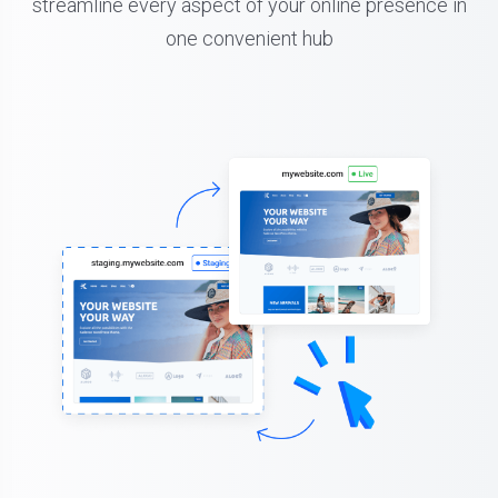
streamline every aspect of your online presence in
one convenient hub