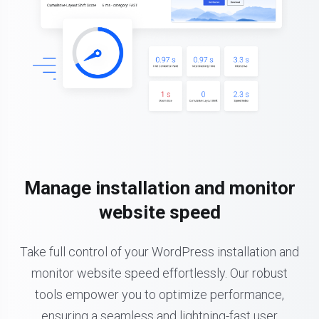
Manage installation and monitor
website speed
Take full control of your WordPress installation and
monitor website speed effortlessly. Our robust
tools empower you to optimize performance,
ensuring a seamless and lightning-fast user