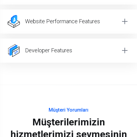
Website Performance Features
Developer Features
Müşteri Yorumları
Müşterilerimizin
hizmetlerimizi sevmesinin