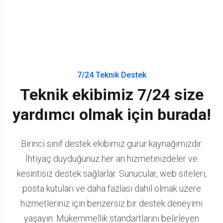
7/24 Teknik Destek
Teknik ekibimiz 7/24 size
yardımcı olmak için burada!
Birinci sınıf destek ekibimiz gurur kaynağımızdır.
İhtiyaç duyduğunuz her an hizmetinizdeler ve
kesintisiz destek sağlarlar.
Sunucular, web siteleri,
posta kutuları ve daha fazlası dahil olmak üzere
hizmetleriniz için benzersiz bir destek deneyimi
yaşayın.
Mükemmellik standartlarını belirleyen